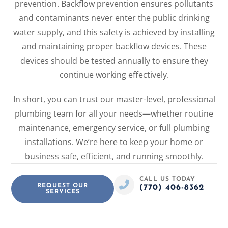
prevention. Backflow prevention ensures pollutants
and contaminants never enter the public drinking
water supply, and this safety is achieved by installing
and maintaining proper backflow devices. These
devices should be tested annually to ensure they
continue working effectively.
In short, you can trust our master-level, professional
plumbing team for all your needs—whether routine
maintenance, emergency service, or full plumbing
installations. We’re here to keep your home or
business safe, efficient, and running smoothly.
CALL US TODAY
REQUEST OUR
(770) 406-8362
SERVICES