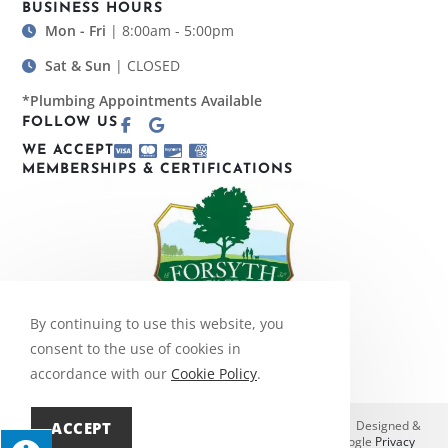
BUSINESS HOURS
Mon - Fri
| 8:00am - 5:00pm
Sat & Sun
| CLOSED
*Plumbing Appointments Available
FOLLOW US
WE ACCEPT
MEMBERSHIPS & CERTIFICATIONS
By continuing to use this website, you
consent to the use of cookies in
accordance with our
Cookie Policy
.
© Copyright 2026 Bobby Amos, Inc. | All Rights Reserved | Designed &
ACCEPT
hosted by
Enter.Net
| Protected by reCAPTCHA & the Google
Privacy