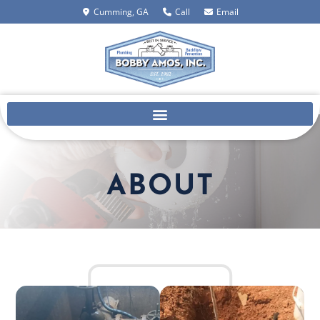
Cumming, GA
Call
Email
ABOUT