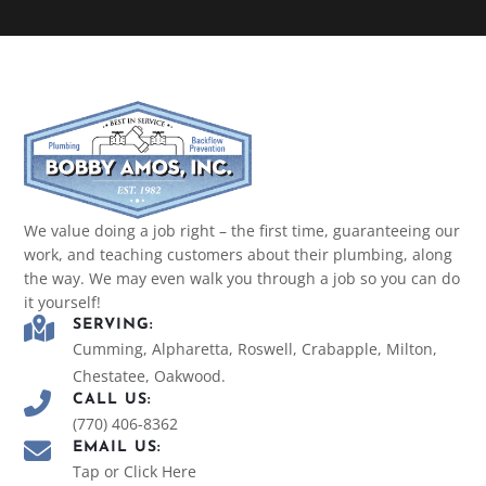
We value doing a job right – the first time, guaranteeing our
work, and teaching customers about their plumbing, along
the way. We may even walk you through a job so you can do
it yourself!
SERVING:
Cumming, Alpharetta, Roswell, Crabapple, Milton,
Chestatee, Oakwood.
CALL US:
(770) 406-8362
EMAIL US:
Tap or Click Here