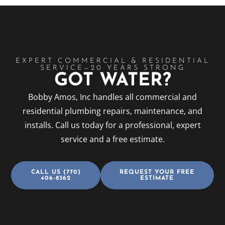
EXPERT COMMERCIAL & RESIDENTIAL
SERVICE—20 YEARS STRONG
GOT WATER?
Bobby Amos, Inc handles all commercial and
residential plumbing repairs, maintenance, and
installs. Call us today for a professional, expert
service and a free estimate.
CALL US (770)
REQUEST YOUR FREE
406-8362
ESTIMATE