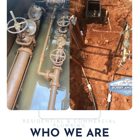
RESIDENTIAL & COMMERCIAL
PLUMBING
WHO WE ARE