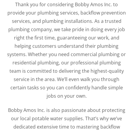
Thank you for considering Bobby Amos Inc. to
provide your plumbing services, backflow prevention
services, and plumbing installations. As a trusted
plumbing company, we take pride in doing every job
right the first time, guaranteeing our work, and
helping customers understand their plumbing
systems. Whether you need commercial plumbing or
residential plumbing, our professional plumbing
team is committed to delivering the highest-quality
service in the area. We’ll even walk you through
certain tasks so you can confidently handle simple
jobs on your own.
Bobby Amos Inc. is also passionate about protecting
our local potable water supplies. That’s why we’ve
dedicated extensive time to mastering backflow